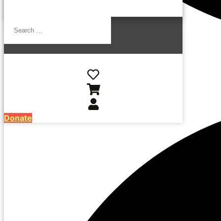
Search
…
Donate