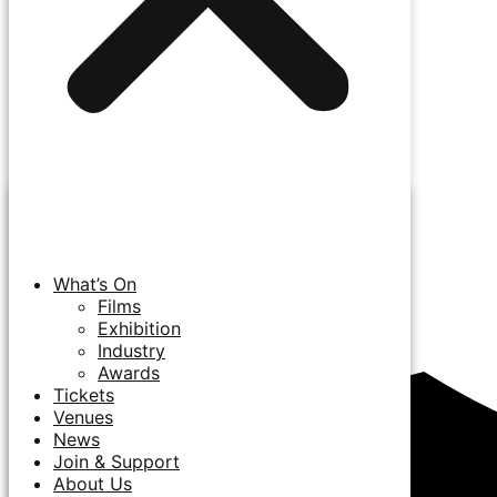
What’s On
Films
Exhibition
Industry
Awards
Tickets
Venues
News
Join & Support
About Us