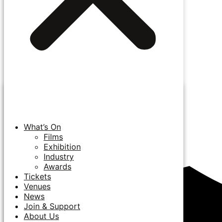
What’s On
Films
Exhibition
Industry
Awards
Tickets
Venues
News
Join & Support
About Us