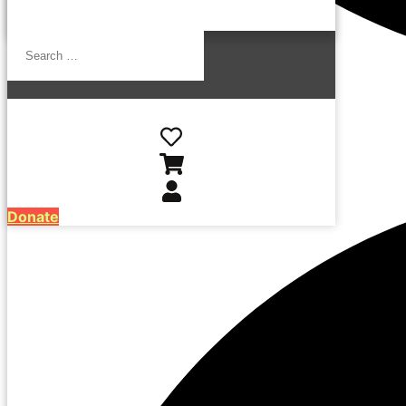
Search
…
Donate