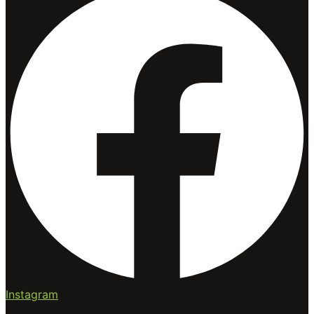
Instagram