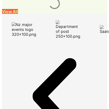
View All