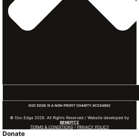
DOC EDGE IS A NON-PROFIT CHARITY #CC54892
© Doc Edge 2026. All Rights Reserved / Website developed by
BENEFITZ
TERMS & CONDITIONS
|
PRIVACY POLICY
Donate