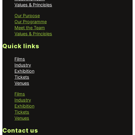
Values & Principles
Our Purpose
Our Programme
Meet the Team
Values & Principles
Quick links
Films
Industry
Exhibition
Tickets
Venues
Films
Industry
Exhibition
Tickets
Venues
Contact us