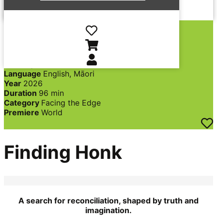
Director
Eldon Booth
Producer
Alex Lovell,
Eldon Booth, Heydon
Hohaia, Jason Crane
Country
New Zealand
Language
English, Māori
Year
2026
Duration
96 min
Category
Facing the Edge
Premiere
World
Finding Honk
A search for reconciliation, shaped by truth and
imagination.