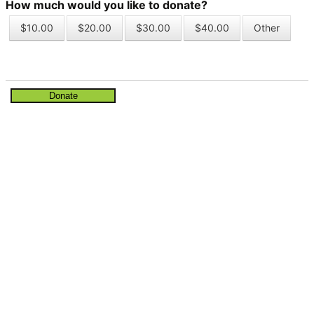
How much would you like to donate?
$10.00
$20.00
$30.00
$40.00
Other
Donate