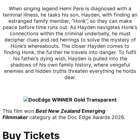
When singing legend Hemi Pere is diagnosed with a
terminal illness, he tasks his son, Hayden, with finding an
estranged family member, “Honk”, so they can make
peace before time runs out. As Hayden navigates Honk’s
connections within the criminal underbelly, he must
decipher clues and red herrings to solve the mystery of
Honk’s whereabouts. The closer Hayden comes to
finding Honk, the further he travels into danger. To fulfil
his father’s dying wish, Hayden is pulled into the
shadows of his own family history, where vengeful
enemies and hidden truths threaten everything he holds
dear.
This film won
Best New Zealand Emerging
Filmmaker
category at the Doc Edge Awards 2026.
Buy Tickets