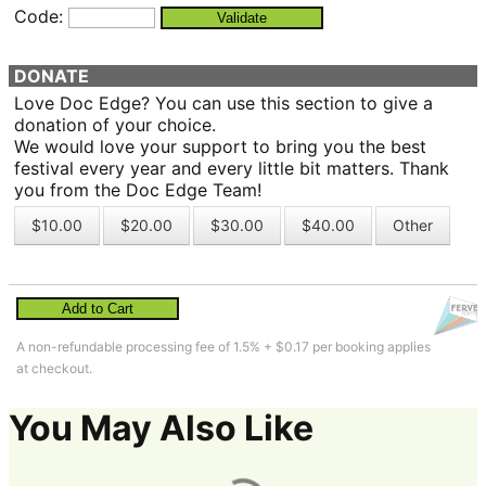
Code:
Validate
DONATE
Love Doc Edge? You can use this section to give a
donation of your choice.
We would love your support to bring you the best
festival every year and every little bit matters. Thank
you from the Doc Edge Team!
$10.00
$20.00
$30.00
$40.00
Other
Add to Cart
A non-refundable processing fee of 1.5% + $0.17 per booking applies
at checkout.
You May Also Like