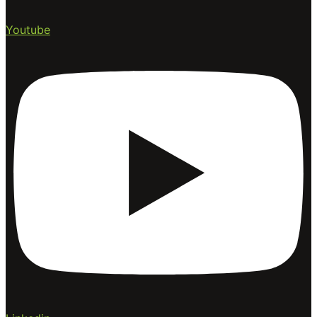
Youtube