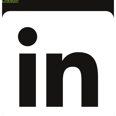
Linkedin