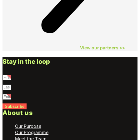
View our partners
>>
Stay in the loop
Subscribe
About us
Our Purpose
Our Programme
Meet the Team