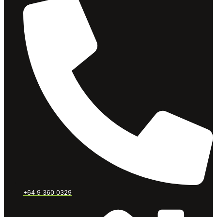
+64 9 360 0329