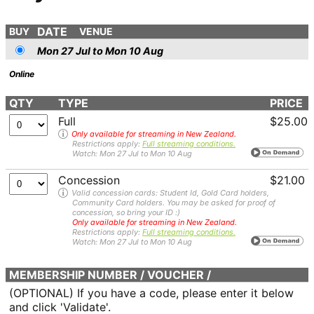
DATE
BUY
VENUE
Mon 27 Jul to Mon 10 Aug
Online
QTY
TYPE
PRICE
Full
$25.00
Only available for streaming in New Zealand.
Restrictions apply:
Full streaming conditions.
Watch: Mon 27 Jul to Mon 10 Aug
Concession
$21.00
Valid concession cards: Student Id, Gold Card holders,
Community Card holders. You may be asked for proof of
concession, so bring your ID :)
Only available for streaming in New Zealand.
Restrictions apply:
Full streaming conditions.
Watch: Mon 27 Jul to Mon 10 Aug
MEMBERSHIP NUMBER / VOUCHER /
COMPLIMENTARY
(OPTIONAL) If you have a code, please enter it below
and click 'Validate'.