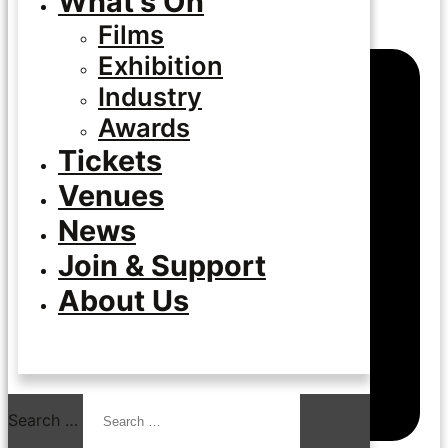
What’s On
Films
Exhibition
Industry
Awards
Tickets
Venues
News
Join & Support
About Us
Search …