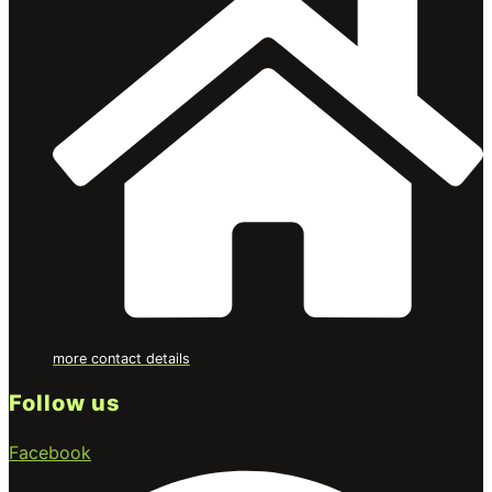
more contact details
Follow us
Facebook