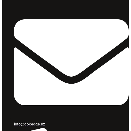
info@docedge.nz