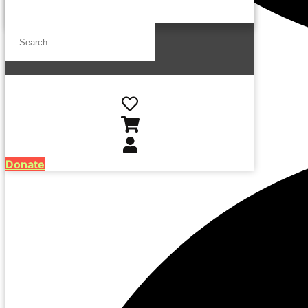
Search
…
Donate