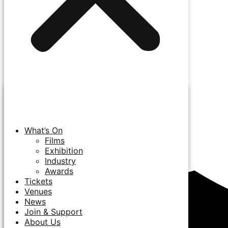
What’s On
Films
Exhibition
Industry
Awards
Tickets
Venues
News
Join & Support
About Us