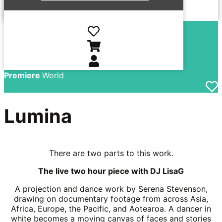
Director
Serena
Stevenson
Country
New Zealand
Language
English
Year
2026
Premiere
World
Lumina
There are two parts to this work.
The live two hour piece with DJ LisaG
A projection and dance work by Serena Stevenson,
drawing on documentary footage from across Asia,
Africa, Europe, the Pacific, and Aotearoa. A dancer in
white becomes a moving canvas of faces and stories