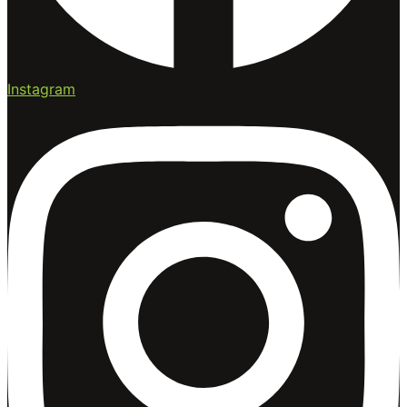
Instagram