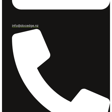
info@docedge.nz