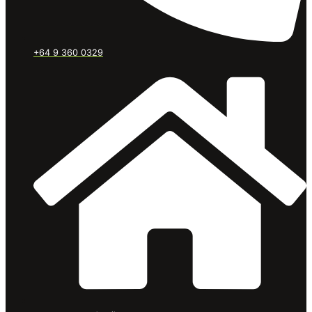
+64 9 360 0329