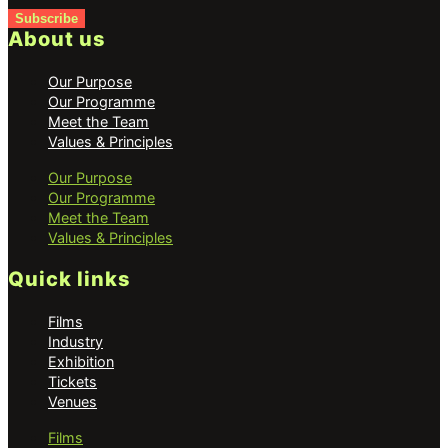
Subscribe
About us
Our Purpose
Our Programme
Meet the Team
Values & Principles
Our Purpose
Our Programme
Meet the Team
Values & Principles
Quick links
Films
Industry
Exhibition
Tickets
Venues
Films