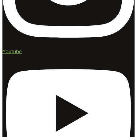
Youtube