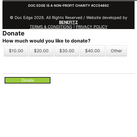
DOC EDGE IS A NON-PROFIT CHARITY #CC54892
© Doc Edge 2026. All Rights Reserved / Website developed by
BENEFITZ
TERMS & CONDITIONS
|
PRIVACY POLICY
Donate
How much would you like to donate?
$10.00
$20.00
$30.00
$40.00
Other
Donate