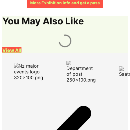
More Exhibition info and get a pass
You May Also Like
View All