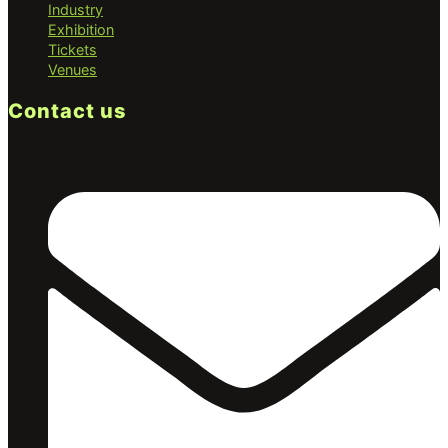
Industry
Exhibition
Tickets
Venues
Contact us