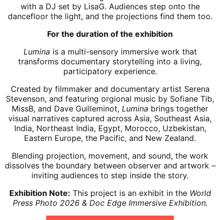
with a DJ set by LisaG. Audiences step onto the
dancefloor the light, and the projections find them too.
For the duration of the exhibition
Lumina
is a multi-sensory immersive work that
transforms documentary storytelling into a living,
participatory experience.
Created by filmmaker and documentary artist Serena
Stevenson, and featuring orgional music by Sofiane Tib,
MissB, and Dave Guilleminot,
Lumina
brings together
visual narratives captured across Asia, Southeast Asia,
India, Northeast India, Egypt, Morocco, Uzbekistan,
Eastern Europe, the Pacific, and New Zealand.
Blending projection, movement, and sound, the work
dissolves the boundary
between observer and artwork –
inviting audiences to step inside the story.
Exhibition Note:
This project is an exhibit in the
World
Press Photo 2026 & Doc Edge Immersive Exhibition.