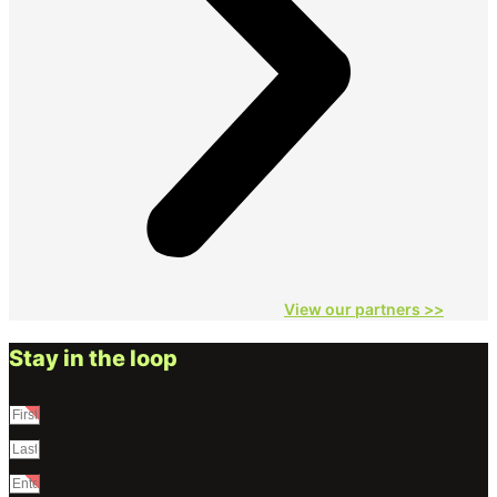
View our partners
>>
Stay in the loop