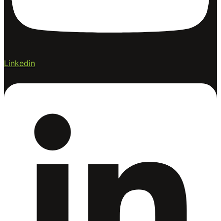
Linkedin