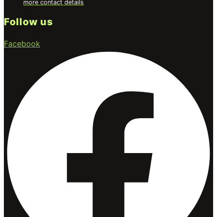
more contact details
Follow us
Facebook