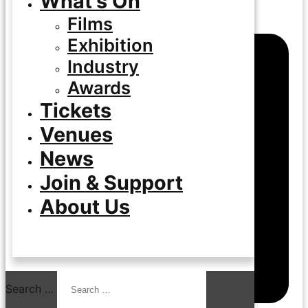
What’s On
Films
Exhibition
Industry
Awards
Tickets
Venues
News
Join & Support
About Us
Search …