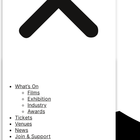
What’s On
Films
Exhibition
Industry
Awards
Tickets
Venues
News
Join & Support