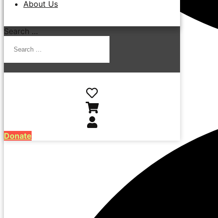
About Us
Search …
Donate