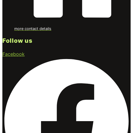
more contact details
Follow us
Facebook