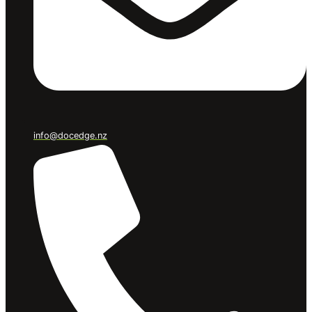
info@docedge.nz