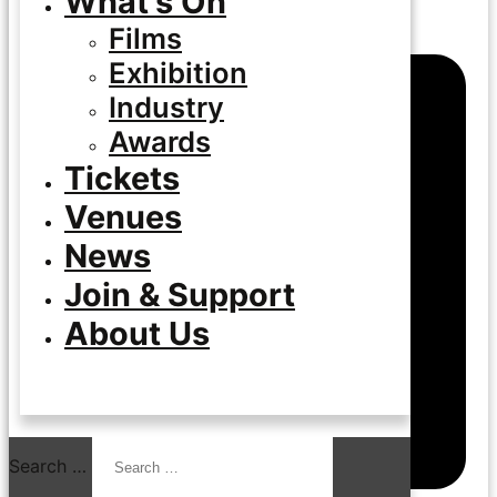
What’s On
Films
Exhibition
Industry
Awards
Tickets
Venues
News
Join & Support
About Us
Search …