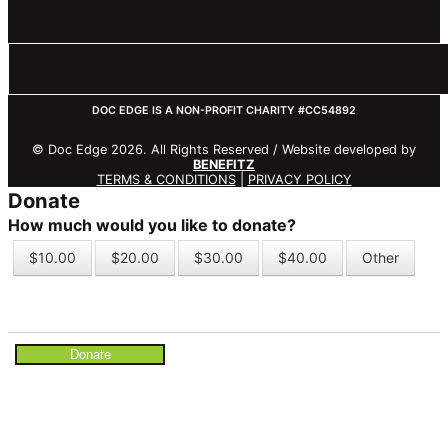
DOC EDGE IS A NON-PROFIT CHARITY #CC54892
© Doc Edge 2026. All Rights Reserved / Website developed by
BENEFITZ
TERMS & CONDITIONS
|
PRIVACY POLICY
Donate
How much would you like to donate?
$10.00
$20.00
$30.00
$40.00
Other
Donate