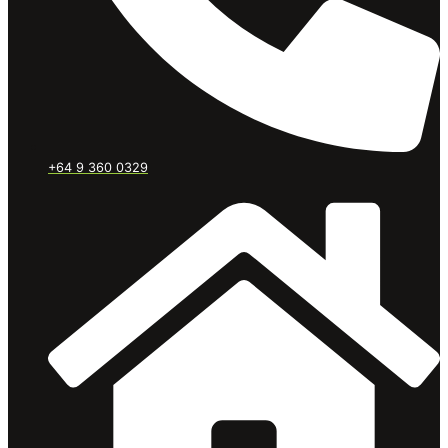
+64 9 360 0329