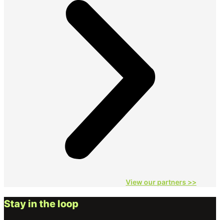
View our partners
>>
Stay in the loop