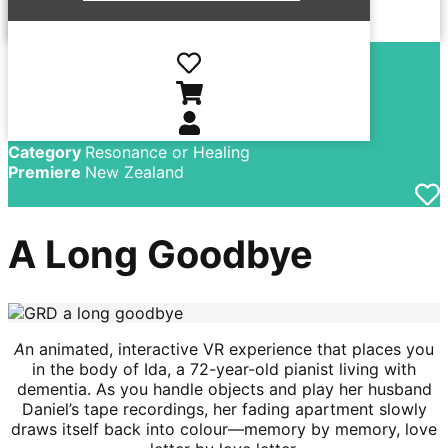
Director
Kate Voet, Victor
Maes
Country
Belgium, Luxembourg, Netherlands
Language
Dutch, English
Year
2025
Category
Resonance or Healing
Premiere
New Zealand
A Long Goodbye
A
n animated, interactive VR experience that places you
in the body of Ida, a 72-year-old pianist living with
dementia. As you handle objects and play her husband
Daniel’s tape recordings, her fading apartment slowly
draws itself back into colour—memory by memory, love