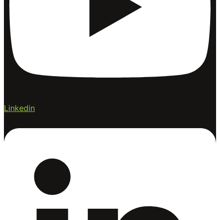
Linkedin