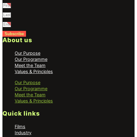
Subscribe
About us
Our Purpose
Our Programme
Meet the Team
Values & Principles
Our Purpose
Our Programme
Meet the Team
Values & Principles
Quick links
Films
Industry