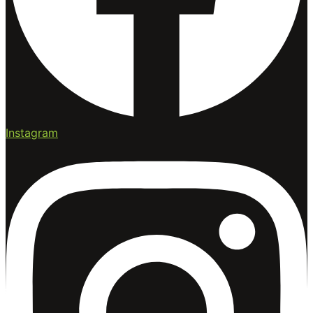
Instagram