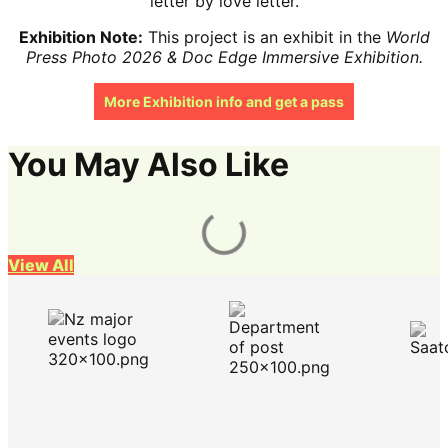
letter by love letter.
Exhibition Note:
This project is an exhibit in the
World
Press Photo 2026 & Doc Edge Immersive Exhibition.
More Exhibition info and get a pass
You May Also Like
View All