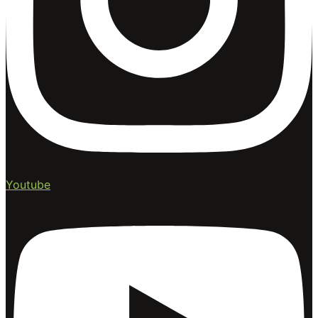
Youtube