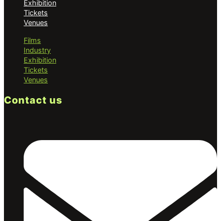
Exhibition
Tickets
Venues
Films
Industry
Exhibition
Tickets
Venues
Contact us